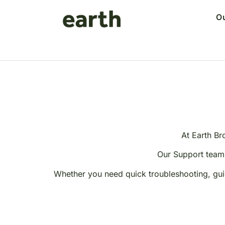
O
At Earth Br
Our Support team 
Whether you need quick troubleshooting, guid