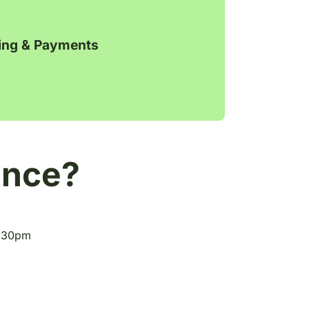
ling & Payments
ance?
5.30pm