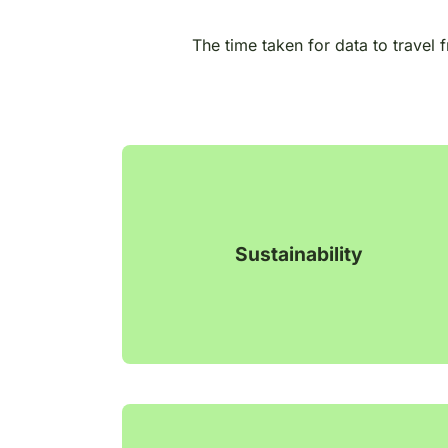
The time taken for data to travel 
Sustainability