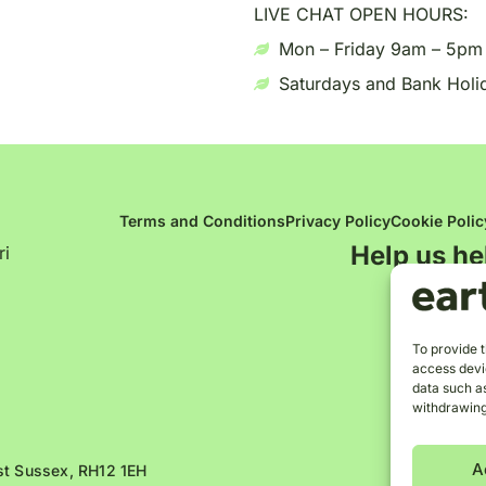
LIVE CHAT OPEN HOURS:
Mon – Friday 9am – 5pm
Saturdays and Bank Holi
Terms and Conditions
Privacy Policy
Cookie Polic
Help us he
ri
To provide t
access devic
data such as
withdrawing
A
est Sussex, RH12 1EH