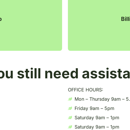
p
Bil
ou still need assist
OFFICE HOURS:
Mon – Thursday 9am – 
Friday 9am – 5pm
Saturday 9am – 1pm
Saturday 9am – 1pm