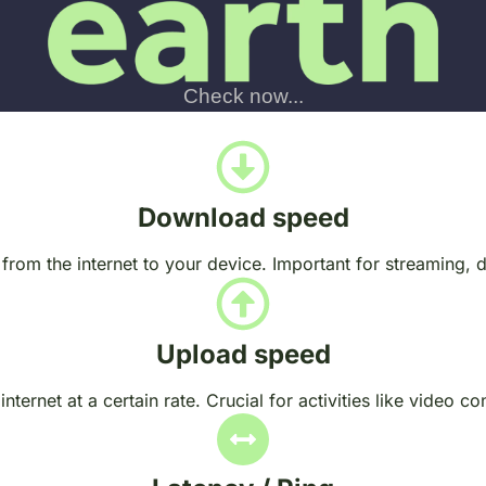
Download speed
 from the internet to your device. Important for streaming,
Upload speed
nternet at a certain rate. Crucial for activities like video c