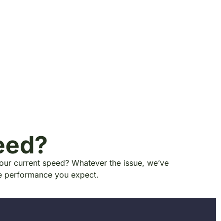
eed?
your current speed? Whatever the issue, we’ve
he performance you expect.