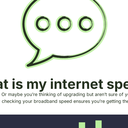
t is my internet sp
 Or maybe you’re thinking of upgrading but aren’t sure of 
y checking your broadband speed ensures you’re getting t