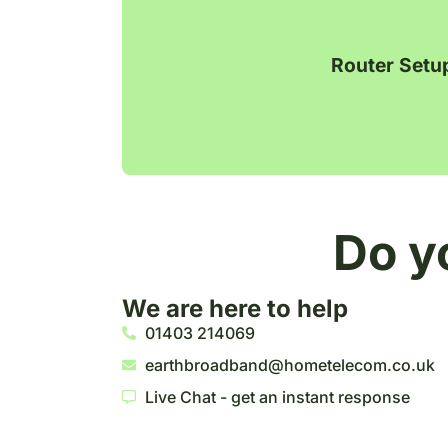
Router Setu
Do y
We are here to help
01403 214069
earthbroadband@hometelecom.co.uk
Live Chat - get an instant response