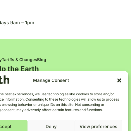
days 9am – 1pm
y
Tariffs & Changes
Blog
lp the
E
a
r
t
h
Manage Consent
he best experiences, we use technologies like cookies to store and/or
e information. Consenting to these technologies will allow us to process
 browsing behavior or unique IDs on this site. Not consenting or
 consent, may adversely affect certain features and functions.
ccept
Deny
View preferences