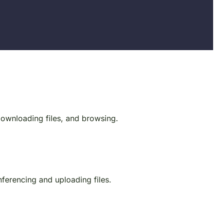
 downloading files, and browsing.
onferencing and uploading files.