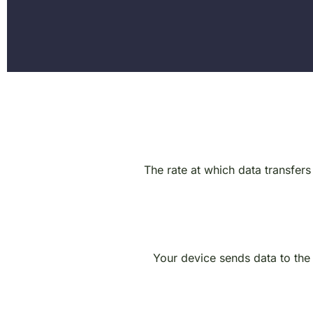
The rate at which data transfers
Your device sends data to the i