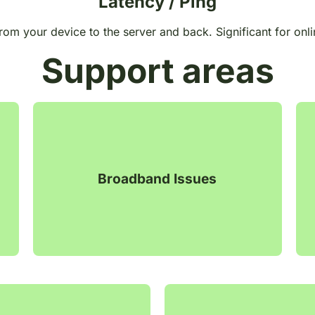
Latency / Ping
from your device to the server and back. Significant for onli
Support areas
Broadband Issues