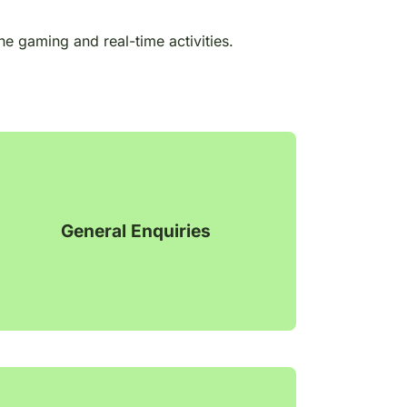
ne gaming and real-time activities.
General Enquiries