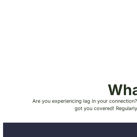
Wha
Are you experiencing lag in your connection?
got you covered! Regularl