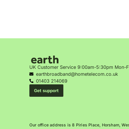
UK Customer Service 9:00am-5:30pm Mon-F
earthbroadband@hometelecom.co.uk
01403 214069
Get support
Our office address is 8 Piries Place, Horsham, W