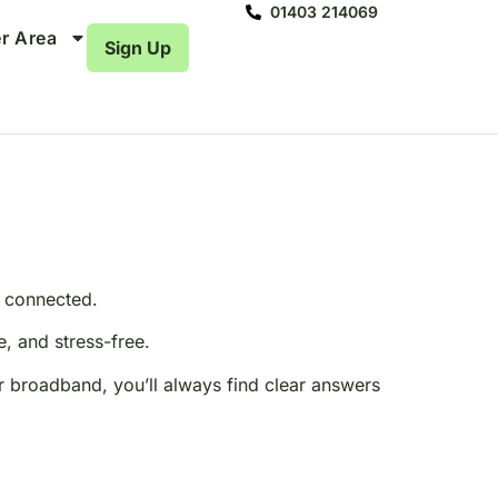
01403 214069
r Area
Sign Up
e connected.
, and stress-free.
r broadband, you’ll always find clear answers