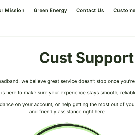
ur Mission
Green Energy
Contact Us
Custome
Support
o
m
e
r
E
t
a
s
r
u
C
t
oadband, we believe great service doesn’t stop once you’r
is here to make sure your experience stays smooth, reliable
ance on your account, or help getting the most out of you
and friendly assistance right here.